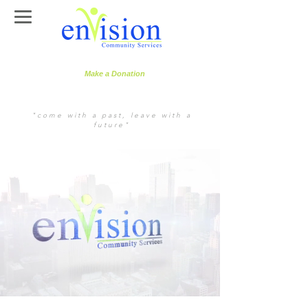
Make a Donation
"come with a past, leave with a
future"