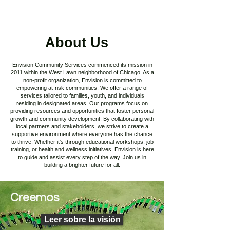
About Us
Envision Community Services commenced its mission in
2011 within the West Lawn neighborhood of Chicago. As a
non-profit organization, Envision is committed to
empowering at-risk communities. We offer a range of
services tailored to families, youth, and individuals
residing in designated areas. Our programs focus on
providing resources and opportunities that foster personal
growth and community development. By collaborating with
local partners and stakeholders, we strive to create a
supportive environment where everyone has the chance
to thrive. Whether it's through educational workshops, job
training, or health and wellness initiatives, Envision is here
to guide and assist every step of the way. Join us in
building a brighter future for all.
Creemos
Leer sobre la visión