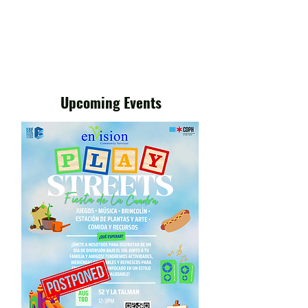
Upcoming Events