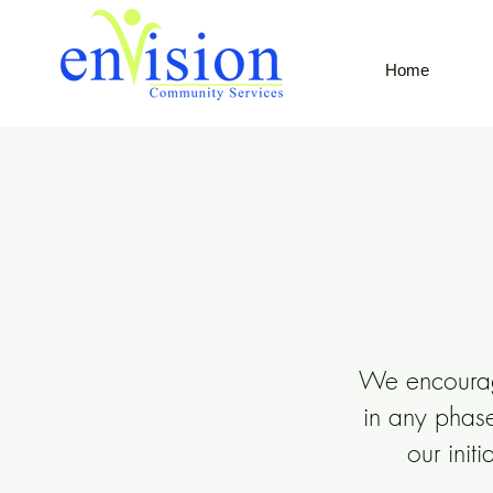
Home
We encourage
in any phase
our
init