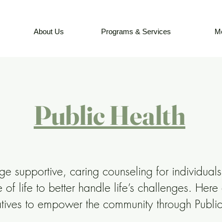
About Us
Programs & Services
M
Public Health
 supportive, caring counseling for individuals
 of life to better handle life’s challenges. Here
iatives to empower the community through Publi