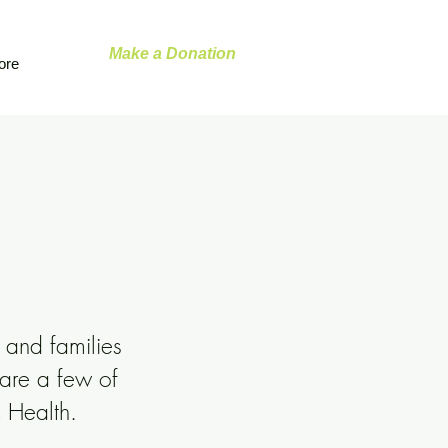
Make a Donation
ore
 and families
 are a few of
c Health.