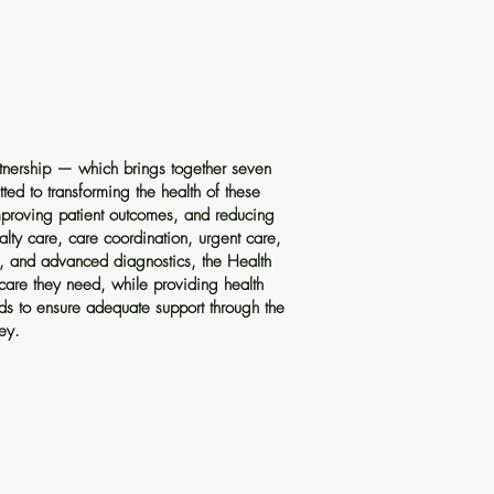
tnership — which brings together seven
ed to transforming the health of these
proving patient outcomes, and reducing
alty care, care coordination, urgent care,
h, and advanced diagnostics, the Health
 care they need, while providing health
eds to ensure adequate support through the
ey.