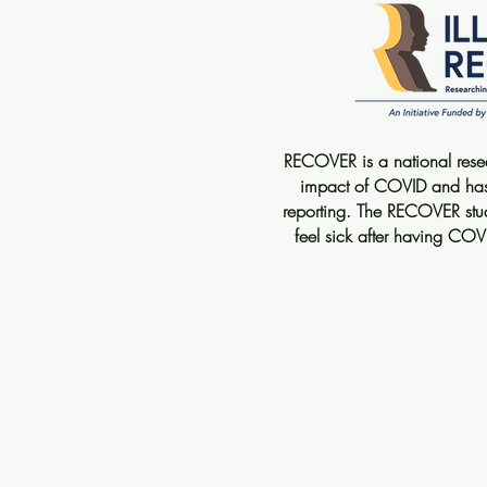
RECOVER is a national resear
impact of COVID and has a
reporting. The RECOVER stu
feel sick after having COV