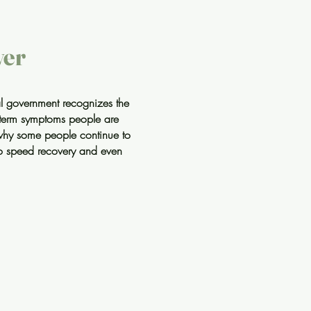
ver
ral government recognizes the
g-term symptoms people are
why some people continue to
 to speed recovery and even