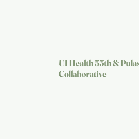
UI Health 55th & Pula
Collaborative