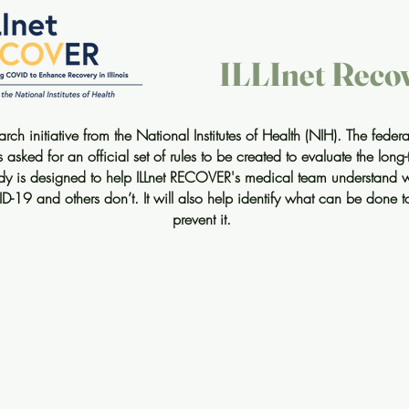
ILLInet Reco
ch initiative from the National Institutes of Health (NIH). The fede
sked for an official set of rules to be created to evaluate the lon
dy is designed to help ILLnet RECOVER's medical team understand 
ID-19 and others don’t. It will also help identify what can be done
prevent it.