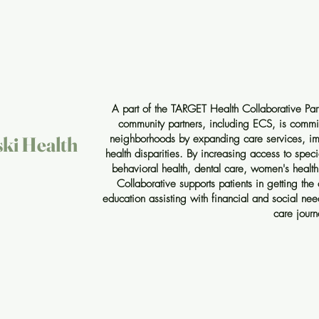
A part of the TARGET Health Collaborative Par
community partners, including ECS, is committ
neighborhoods by expanding care services, im
ski Health
health disparities. By increasing access to speci
behavioral health, dental care, women's healt
Collaborative supports patients in getting the
education assisting with financial and social ne
care journ