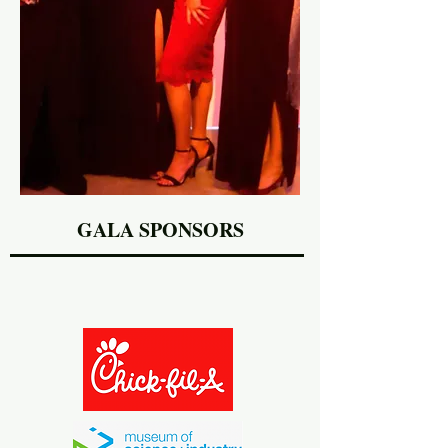
GALA SPONSORS