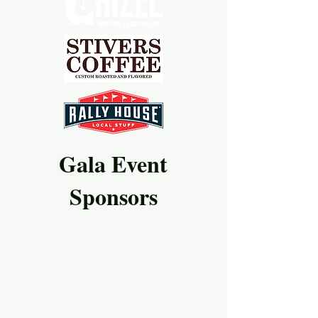
Gala Event
Sponsors