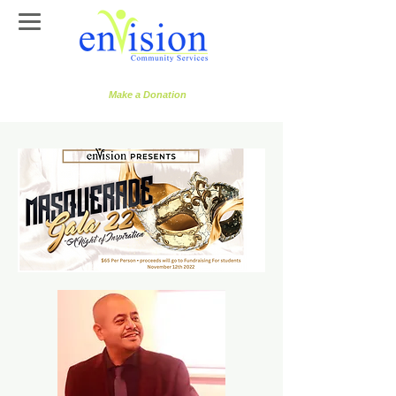
Make a Donation