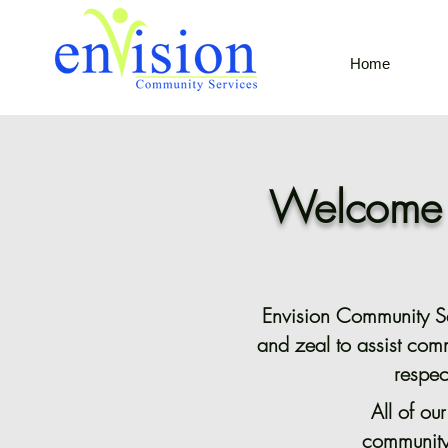
Home
Welcome t
Envision Community Ser
and zeal to assist com
respec
All of ou
community