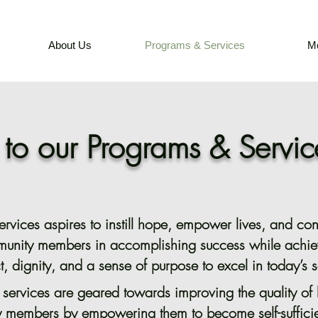
About Us
Programs & Services
M
o our Programs & Servic
vices aspires to instill hope, empower lives, and cont
munity members in accomplishing success while achie
t, dignity, and a sense of purpose to excel in today’s s
r services are geared towards improving the quality of l
 members by empowering them to become self-sufficie