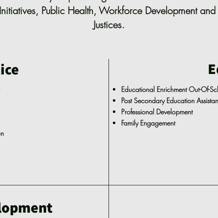
Initiatives, Public Health, Workforce Development and 
Justices.
E
ice
t
Educational Enrichment Out-Of-S
Post Secondary Education Assist
Professional Development
Family Engagement
on
lopment