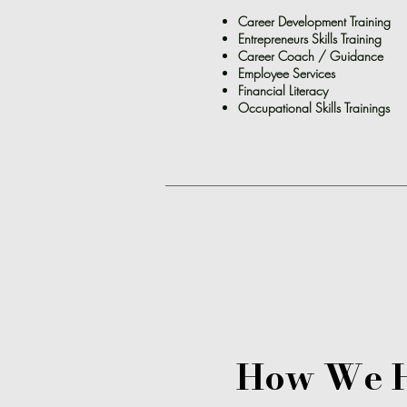
Career Development Training
Entrepreneurs Skills Training
Career Coach / Guidance
Employee Services
Financial
Literacy
Occupational Skills Trainings
How We 