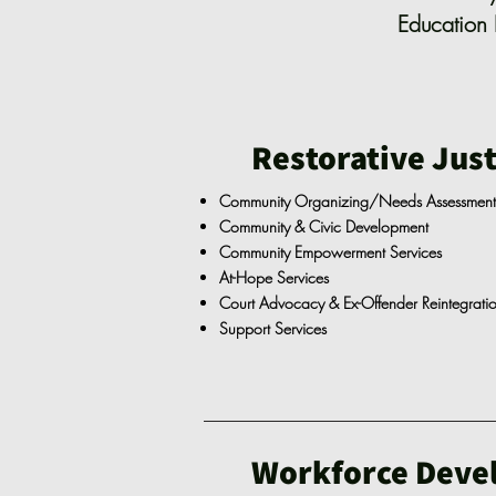
Education 
Restorative Just
Community Organizing/Needs Assessmen
Community & Civic Development
Community Empowerment Services
At-Hope Services
Court Advocacy & Ex-Offender Reintegrati
Support Services
Workforce Deve