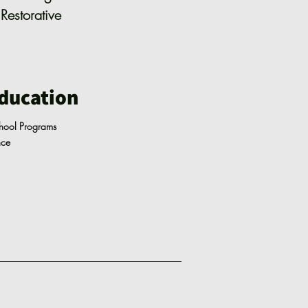
Restorative
ducation
chool Programs
ance