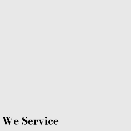
 We Service