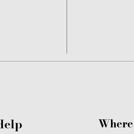
Read More
Help
Where