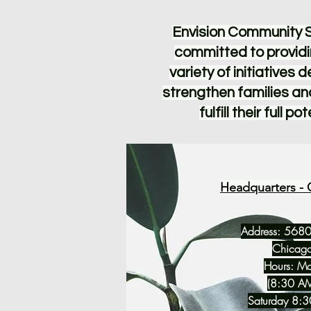
Envision Community S
committed to providi
variety of initiatives 
strengthen families an
fulfill their full pot
Headquarters - 
Address: 5680
Chicago
Hours: Mo
(8:30 AM
Saturday 8: