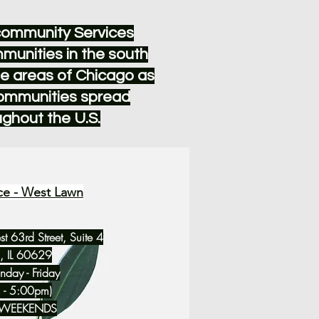
community Services
munities in the south
e areas of Chicago as
communities spread
ughout the U.S.
ce - West Lawn
 63rd Street, Suite 4
, IL 60629
day - Friday
 - 5:00pm)
 WEEKENDS