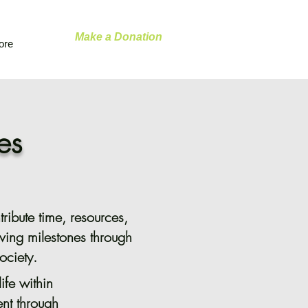
Make a Donation
ore
es
ribute time, resources,
ving milestones through
ociety.
ife within
nt through