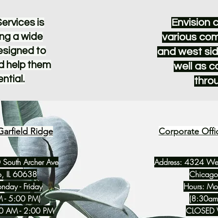
Envision 
ervices is
ng a wide
various com
designed to
and west sid
d help them
well as 
ential.
thro
Garfield Ridge
Corporate Offi
 South Archer Ave
Address: 4324 West
, IL 60638
Chicago
nday - Friday
Hours: Mon
 - 5:00 PM)
(8:30am
30 AM - 2:00 PM
CLOSED