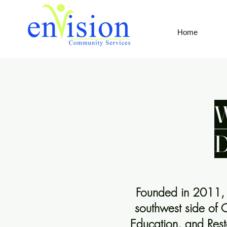
Home
W
Founded in 2011, E
southwest side of 
Education, and Resto