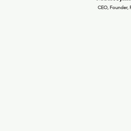
CEO, Founder, 