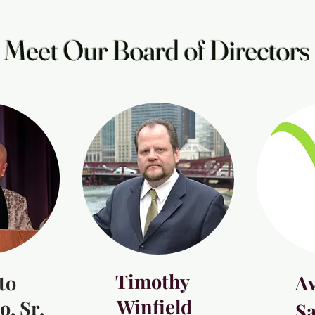
Meet Our Board of Directors
Timothy
to
Av
Winfield
, Sr.
S