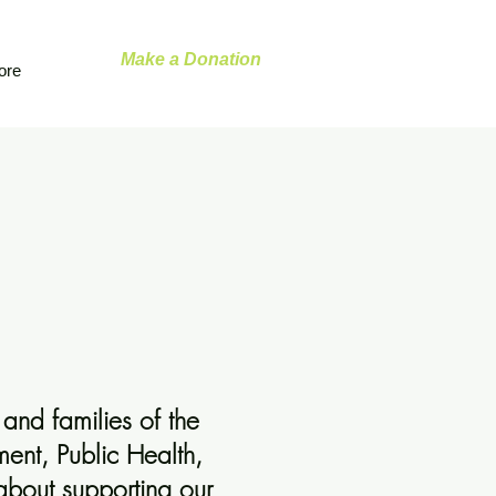
Make a Donation
ore
and families of the
ent, Public Health,
 about supporting our