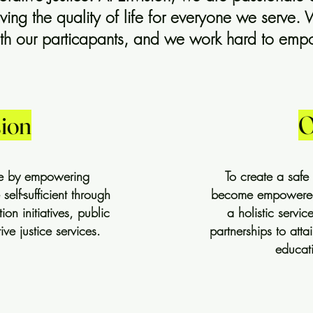
ng the quality of life for everyone we serve. 
with our particapants, and we work hard to em
ion
O
ife by empowering
To create a safe
lf-sufficient through
become empowered 
n initiatives, public
a holistic servi
ive justice services.
partnerships to atta
educat