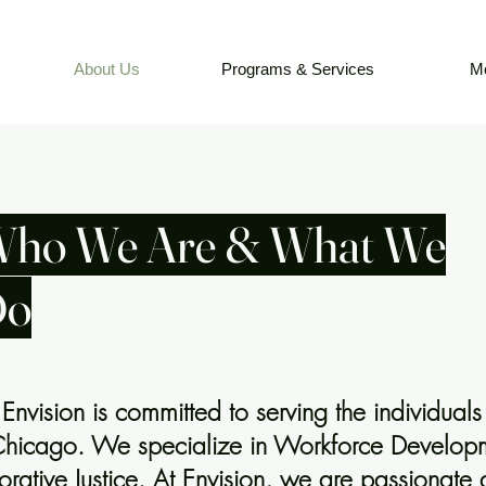
About Us
Programs & Services
M
ho We Are & What We
Do
nvision is committed to serving the individuals 
Chicago. We specialize in Workforce Developm
rative Justice. At Envision, we are passionate