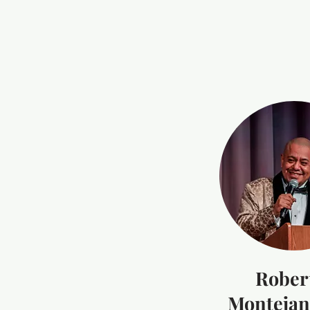
Rober
Montejano