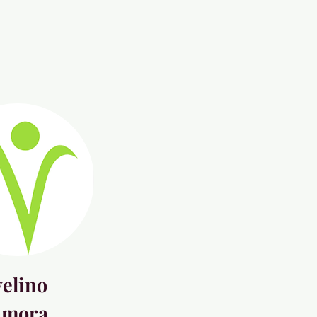
elino
amora