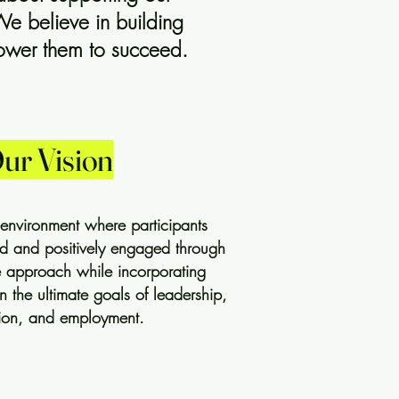
We believe in building
power them to succeed.
ur Vision
 environment where participants
and positively engaged through
ce approach while incorporating
in the ultimate goals of leadership,
ion, and employment.