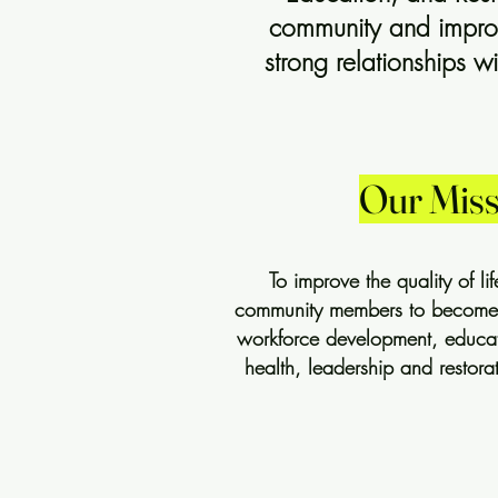
community and improvi
strong relationships 
Our Miss
To improve the quality of l
community members to become se
workforce development, educatio
health, leadership and restorat