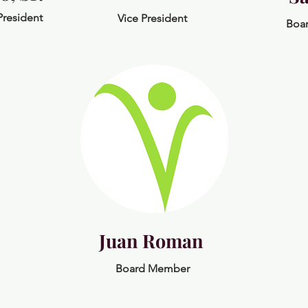
President
Vice President
Boa
Juan Roman
Board Member