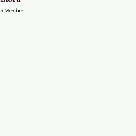
rd Member